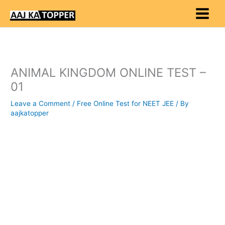
Skip
to
content
ANIMAL KINGDOM ONLINE TEST –
01
Leave a Comment
/
Free Online Test for NEET JEE
/ By
aajkatopper