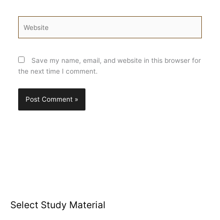
Website
Save my name, email, and website in this browser for
the next time I comment.
Select Study Material