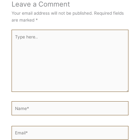
Leave a Comment
Your email address will not be published.
Required fields
are marked
*
Type
here..
Name*
Email*