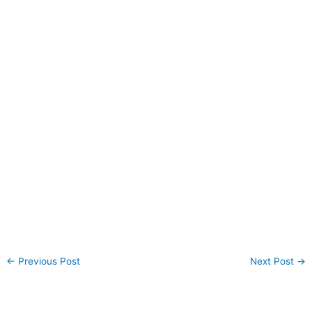
←
Previous Post
Next Post
→