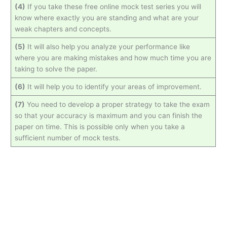
(4)
If you take these free online mock test series you will
know where exactly you are standing and what are your
weak chapters and concepts.
(5)
It will also help you analyze your performance like
where you are making mistakes and how much time you are
taking to solve the paper.
(6)
It will help you to identify your areas of improvement.
(7)
You need to develop a proper strategy to take the exam
so that your accuracy is maximum and you can finish the
paper on time. This is possible only when you take a
sufficient number of mock tests.