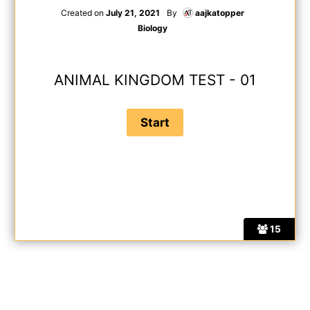
Created on
July 21, 2021
By
aajkatopper
Biology
ANIMAL KINGDOM TEST - 01
15