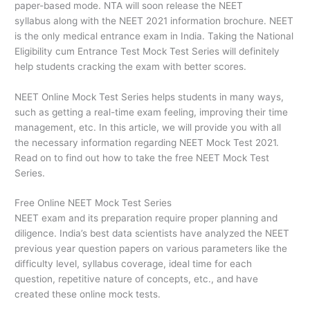
paper-based mode. NTA will soon release the NEET
syllabus along with the NEET 2021 information brochure. NEET
is the only medical entrance exam in India. Taking the National
Eligibility cum Entrance Test Mock Test Series will definitely
help students cracking the exam with better scores.
NEET Online Mock Test Series helps students in many ways,
such as getting a real-time exam feeling, improving their time
management, etc. In this article, we will provide you with all
the necessary information regarding NEET Mock Test 2021.
Read on to find out how to take the free NEET Mock Test
Series.
Free Online NEET Mock Test Series
NEET exam and its preparation require proper planning and
diligence. India’s best data scientists have analyzed the NEET
previous year question papers on various parameters like the
difficulty level, syllabus coverage, ideal time for each
question, repetitive nature of concepts, etc., and have
created these online mock tests.