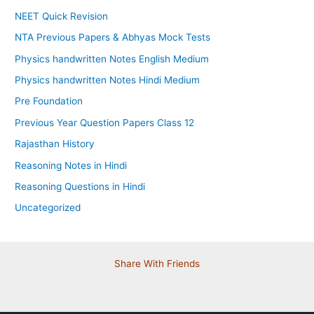
NEET Quick Revision
NTA Previous Papers & Abhyas Mock Tests
Physics handwritten Notes English Medium
Physics handwritten Notes Hindi Medium
Pre Foundation
Previous Year Question Papers Class 12
Rajasthan History
Reasoning Notes in Hindi
Reasoning Questions in Hindi
Uncategorized
Share With Friends