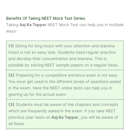
Benefits Of Taking NEET Mock Test Series
Taking
Aaj Ka Topper
NEET Mock Test can help you in multiple
ways:
(1)
Sitting for long hours with your attention and stamina
intact is not an easy task. Students need regular practice
and develop their concentration and stamina. This is
possible by solving NEET sample papers on a regular basis.
(2)
Preparing for a competitive entrance exam is not easy.
You must get used to the different levels of questions asked
in the exam. Here the NEET online tests can help you in
gearing up for the actual exam.
(3)
Students must be aware of the chapters and concepts
which are frequently asked in the exam. If you take NEET
previous year tests on
Aaj Ka Topper
, you will be aware of
all these.