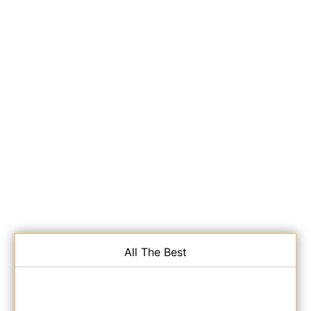
All The Best