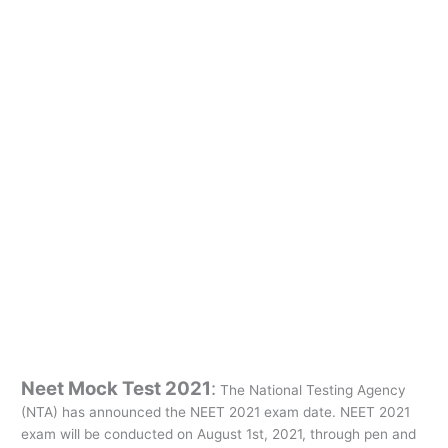
Neet Mock Test 2021
:
The National Testing Agency
(NTA) has announced the NEET 2021 exam date. NEET 2021
exam will be conducted on August 1st, 2021, through pen and