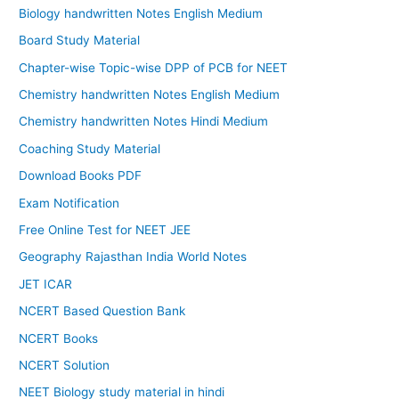
Biology handwritten Notes English Medium
Board Study Material
Chapter-wise Topic-wise DPP of PCB for NEET
Chemistry handwritten Notes English Medium
Chemistry handwritten Notes Hindi Medium
Coaching Study Material
Download Books PDF
Exam Notification
Free Online Test for NEET JEE
Geography Rajasthan India World Notes
JET ICAR
NCERT Based Question Bank
NCERT Books
NCERT Solution
NEET Biology study material in hindi