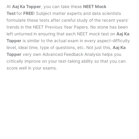
At
Aaj Ka Topper
, you can take these
NEET Mock
Test
for
FREE
! Subject matter experts and data scientists
formulate these tests after careful study of the recent years’
trends in the NEET Previous Year Papers. No stone has been
left unturned in ensuring that each NEET mock test on
Aaj Ka
Topper
is similar to the actual exam in every aspect-difficulty
level, ideal time, type of questions, etc. Not just this,
Aaj Ka
Topper
very own Advanced Feedback Analysis helps you
critically improve on your test-taking ability so that you can
score well in your exams.