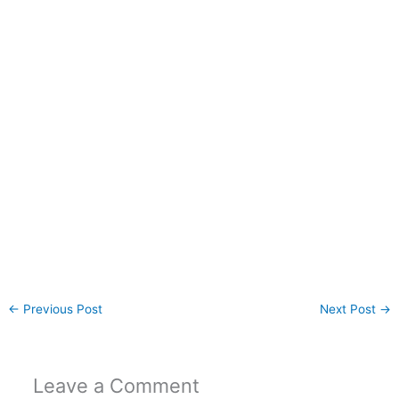
←
Previous Post
Next Post
→
Leave a Comment