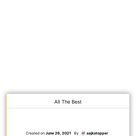
All The Best
Created on
June 26, 2021
By
aajkatopper