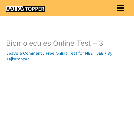
Skip
to
content
Biomolecules Online Test – 3
Leave a Comment
/
Free Online Test for NEET JEE
/ By
aajkatopper