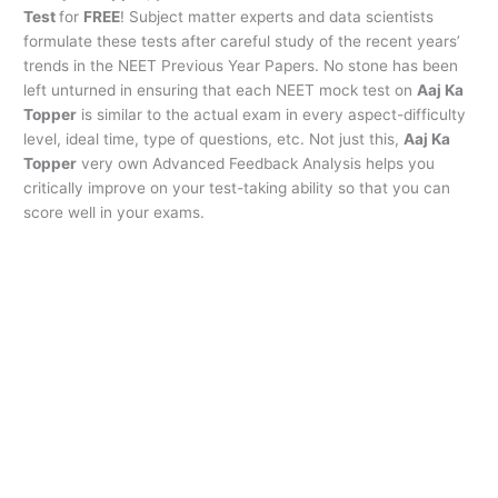
Test
for
FREE
! Subject matter experts and data scientists
formulate these tests after careful study of the recent years’
trends in the NEET Previous Year Papers. No stone has been
left unturned in ensuring that each NEET mock test on
Aaj Ka
Topper
is similar to the actual exam in every aspect-difficulty
level, ideal time, type of questions, etc. Not just this,
Aaj Ka
Topper
very own Advanced Feedback Analysis helps you
critically improve on your test-taking ability so that you can
score well in your exams.