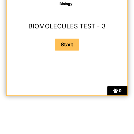
Biology
BIOMOLECULES TEST - 3
0