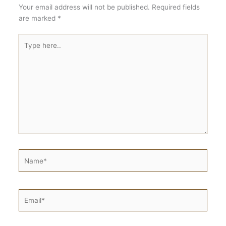
Your email address will not be published.
Required fields
are marked
*
Type
here..
Name*
Email*