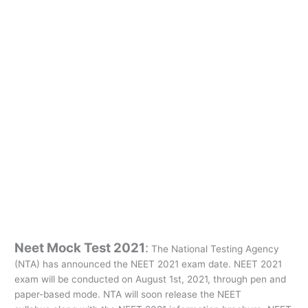
Neet Mock Test 2021
:
The National Testing Agency
(NTA) has announced the NEET 2021 exam date. NEET 2021
exam will be conducted on August 1st, 2021, through pen and
paper-based mode. NTA will soon release the NEET