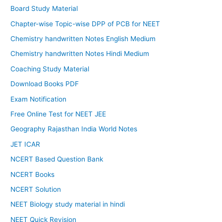
Board Study Material
Chapter-wise Topic-wise DPP of PCB for NEET
Chemistry handwritten Notes English Medium
Chemistry handwritten Notes Hindi Medium
Coaching Study Material
Download Books PDF
Exam Notification
Free Online Test for NEET JEE
Geography Rajasthan India World Notes
JET ICAR
NCERT Based Question Bank
NCERT Books
NCERT Solution
NEET Biology study material in hindi
NEET Quick Revision