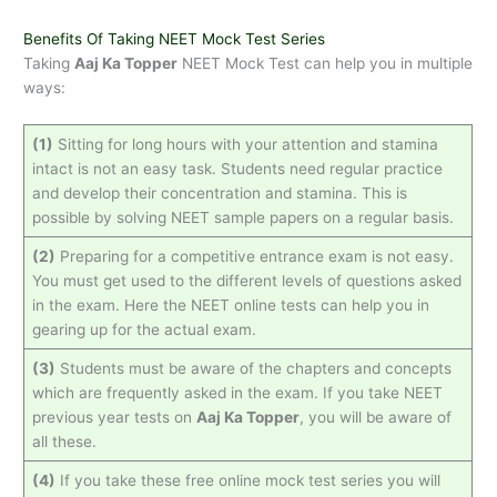
Benefits Of Taking NEET Mock Test Series
Taking
Aaj Ka Topper
NEET Mock Test can help you in multiple
ways:
(1)
Sitting for long hours with your attention and stamina
intact is not an easy task. Students need regular practice
and develop their concentration and stamina. This is
possible by solving NEET sample papers on a regular basis.
(2)
Preparing for a competitive entrance exam is not easy.
You must get used to the different levels of questions asked
in the exam. Here the NEET online tests can help you in
gearing up for the actual exam.
(3)
Students must be aware of the chapters and concepts
which are frequently asked in the exam. If you take NEET
previous year tests on
Aaj Ka Topper
, you will be aware of
all these.
(4)
If you take these free online mock test series you will