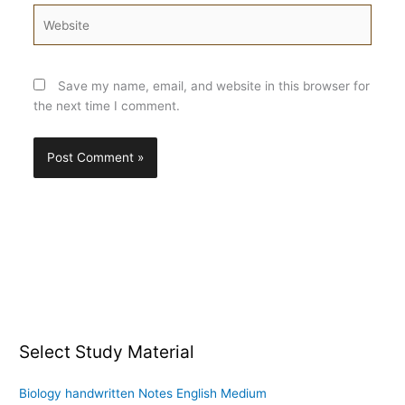
Website
Save my name, email, and website in this browser for
the next time I comment.
Select Study Material
Biology handwritten Notes English Medium