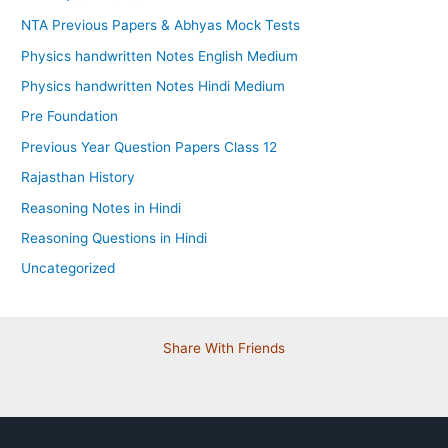
NTA Previous Papers & Abhyas Mock Tests
Physics handwritten Notes English Medium
Physics handwritten Notes Hindi Medium
Pre Foundation
Previous Year Question Papers Class 12
Rajasthan History
Reasoning Notes in Hindi
Reasoning Questions in Hindi
Uncategorized
Share With Friends