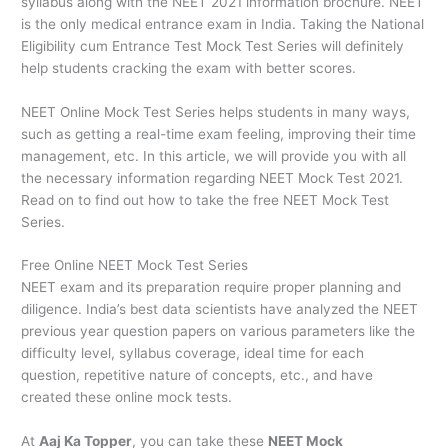
syllabus along with the NEET 2021 information brochure. NEET
is the only medical entrance exam in India. Taking the National
Eligibility cum Entrance Test Mock Test Series will definitely
help students cracking the exam with better scores.
NEET Online Mock Test Series helps students in many ways,
such as getting a real-time exam feeling, improving their time
management, etc. In this article, we will provide you with all
the necessary information regarding NEET Mock Test 2021.
Read on to find out how to take the free NEET Mock Test
Series.
Free Online NEET Mock Test Series
NEET exam and its preparation require proper planning and
diligence. India’s best data scientists have analyzed the NEET
previous year question papers on various parameters like the
difficulty level, syllabus coverage, ideal time for each
question, repetitive nature of concepts, etc., and have
created these online mock tests.
At
Aaj Ka Topper
, you can take these
NEET Mock