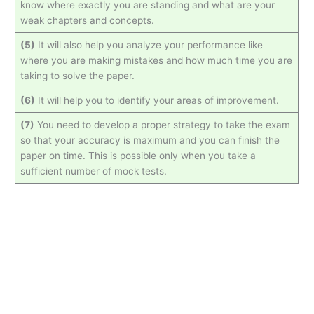
know where exactly you are standing and what are your
weak chapters and concepts.
(5)
It will also help you analyze your performance like
where you are making mistakes and how much time you are
taking to solve the paper.
(6)
It will help you to identify your areas of improvement.
(7)
You need to develop a proper strategy to take the exam
so that your accuracy is maximum and you can finish the
paper on time. This is possible only when you take a
sufficient number of mock tests.