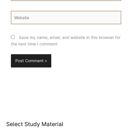
Website
Save my name, email, and website in this browser for
the next time I comment.
Select Study Material