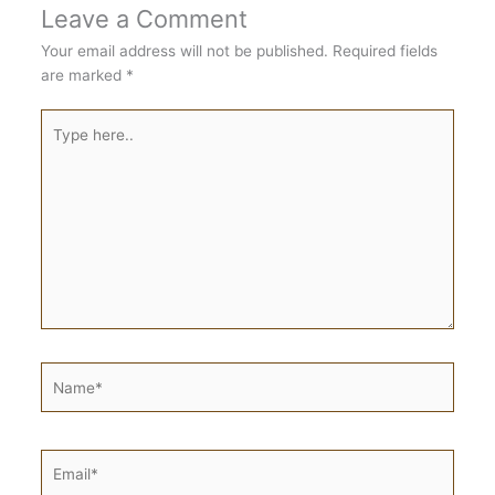
Leave a Comment
Your email address will not be published.
Required fields
are marked
*
Type
here..
Name*
Email*