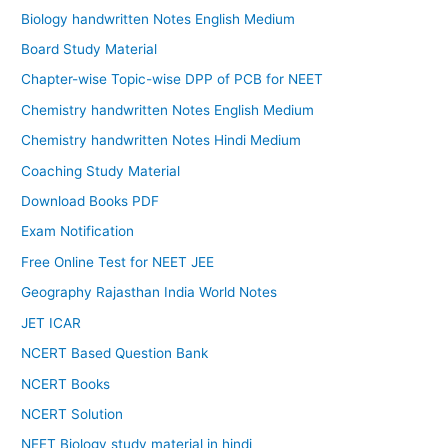
Biology handwritten Notes English Medium
Board Study Material
Chapter-wise Topic-wise DPP of PCB for NEET
Chemistry handwritten Notes English Medium
Chemistry handwritten Notes Hindi Medium
Coaching Study Material
Download Books PDF
Exam Notification
Free Online Test for NEET JEE
Geography Rajasthan India World Notes
JET ICAR
NCERT Based Question Bank
NCERT Books
NCERT Solution
NEET Biology study material in hindi