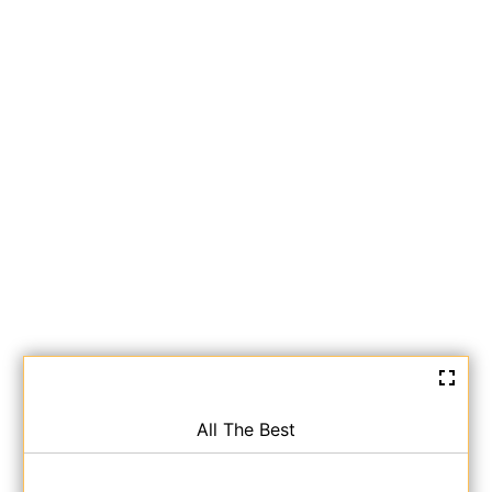
All The Best