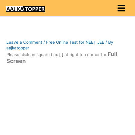
Skip
to
content
Leave a Comment
/
Free Online Test for NEET JEE
/ By
aajkatopper
Full
Please click on square box [ ] at right top corner for
Screen