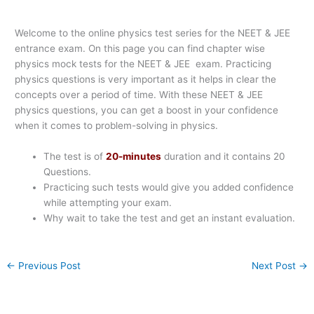
Welcome to the online physics test series for the NEET & JEE
entrance exam. On this page you can find chapter wise
physics mock tests for the NEET & JEE exam. Practicing
physics questions is very important as it helps in clear the
concepts over a period of time. With these NEET & JEE
physics questions, you can get a boost in your confidence
when it comes to problem-solving in physics.
The test is of
20-minutes
duration and it contains 20
Questions.
Practicing such tests would give you added confidence
while attempting your exam.
Why wait to take the test and get an instant evaluation.
←
Previous Post
Next Post
→