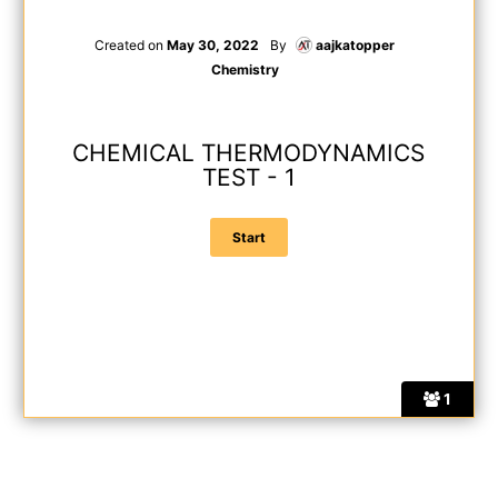
Created on
May 30, 2022
By
aajkatopper
Chemistry
CHEMICAL THERMODYNAMICS
TEST - 1
1