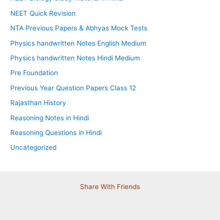
NEET Quick Revision
NTA Previous Papers & Abhyas Mock Tests
Physics handwritten Notes English Medium
Physics handwritten Notes Hindi Medium
Pre Foundation
Previous Year Question Papers Class 12
Rajasthan History
Reasoning Notes in Hindi
Reasoning Questions in Hindi
Uncategorized
Share With Friends