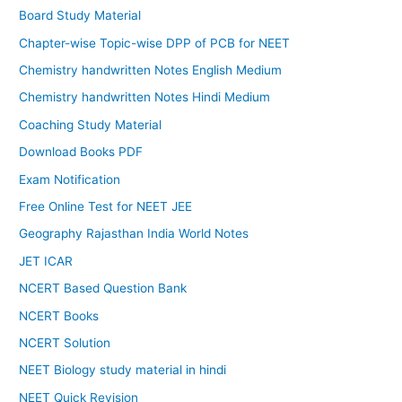
Board Study Material
Chapter-wise Topic-wise DPP of PCB for NEET
Chemistry handwritten Notes English Medium
Chemistry handwritten Notes Hindi Medium
Coaching Study Material
Download Books PDF
Exam Notification
Free Online Test for NEET JEE
Geography Rajasthan India World Notes
JET ICAR
NCERT Based Question Bank
NCERT Books
NCERT Solution
NEET Biology study material in hindi
NEET Quick Revision