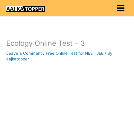
Skip
to
content
Ecology Online Test – 3
Leave a Comment
/
Free Online Test for NEET JEE
/ By
aajkatopper