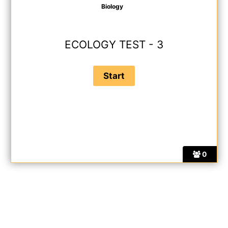
Biology
ECOLOGY TEST - 3
0