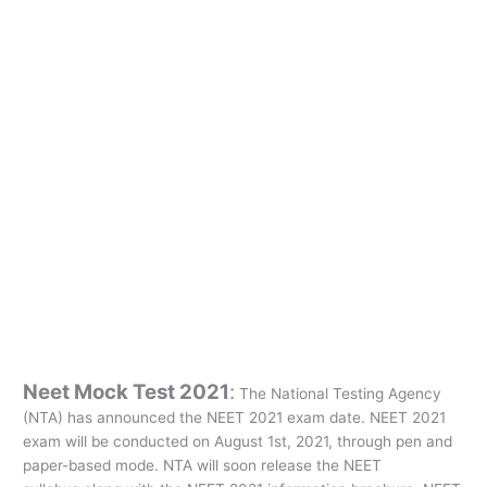
Neet Mock Test 2021
:
The National Testing Agency
(NTA) has announced the NEET 2021 exam date. NEET 2021
exam will be conducted on August 1st, 2021, through pen and
paper-based mode. NTA will soon release the NEET