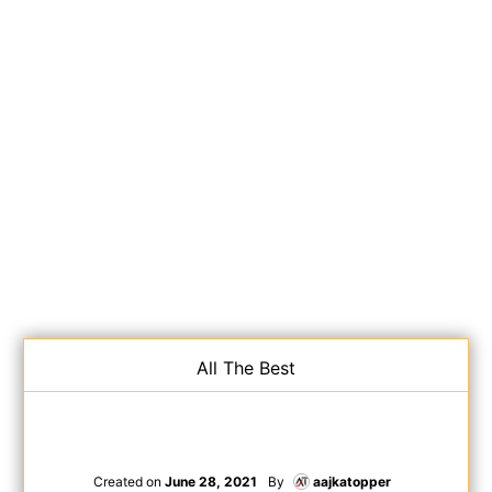
All The Best
Created on
June 28, 2021
By
aajkatopper