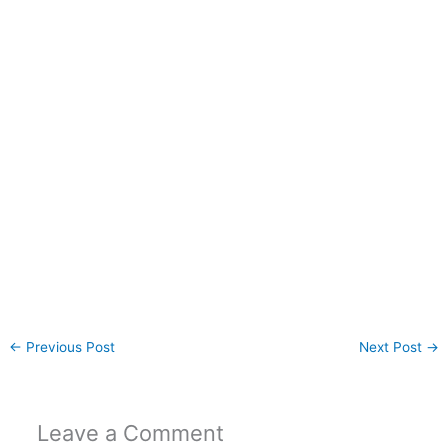
←
Previous Post
Next Post
→
Leave a Comment