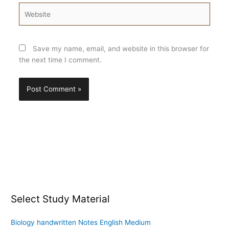
Website
Save my name, email, and website in this browser for
the next time I comment.
Select Study Material
Biology handwritten Notes English Medium