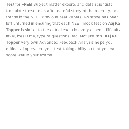
Test
for
FREE
! Subject matter experts and data scientists
formulate these tests after careful study of the recent years’
trends in the NEET Previous Year Papers. No stone has been
left unturned in ensuring that each NEET mock test on
Aaj Ka
Topper
is similar to the actual exam in every aspect-difficulty
level, ideal time, type of questions, etc. Not just this,
Aaj Ka
Topper
very own Advanced Feedback Analysis helps you
critically improve on your test-taking ability so that you can
score well in your exams.