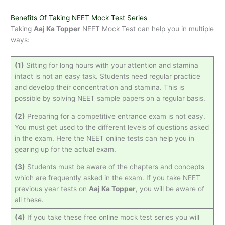
Benefits Of Taking NEET Mock Test Series
Taking
Aaj Ka Topper
NEET Mock Test can help you in multiple
ways:
(1)
Sitting for long hours with your attention and stamina
intact is not an easy task. Students need regular practice
and develop their concentration and stamina. This is
possible by solving NEET sample papers on a regular basis.
(2)
Preparing for a competitive entrance exam is not easy.
You must get used to the different levels of questions asked
in the exam. Here the NEET online tests can help you in
gearing up for the actual exam.
(3)
Students must be aware of the chapters and concepts
which are frequently asked in the exam. If you take NEET
previous year tests on
Aaj Ka Topper
, you will be aware of
all these.
(4)
If you take these free online mock test series you will