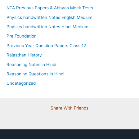
NTA Previous Papers & Abhyas Mock Tests
Physics handwritten Notes English Medium
Physics handwritten Notes Hindi Medium
Pre Foundation
Previous Year Question Papers Class 12
Rajasthan History
Reasoning Notes in Hindi
Reasoning Questions in Hindi
Uncategorized
Share With Friends