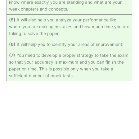
know where exactly you are standing and what are your
weak chapters and concepts.
(5)
It will also help you analyze your performance like
where you are making mistakes and how much time you are
taking to solve the paper.
(6)
It will help you to identify your areas of improvement.
(7)
You need to develop a proper strategy to take the exam
so that your accuracy is maximum and you can finish the
paper on time. This is possible only when you take a
sufficient number of mock tests.