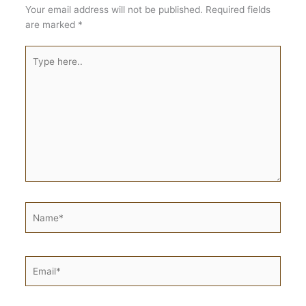
Your email address will not be published.
Required fields
are marked
*
Type
here..
Name*
Email*