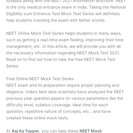
syllabus along with the NEET 2021 information brochure. NEET
is the only medical entrance exam in India. Taking the National
Eligibility cum Entrance Test Mock Test Series will definitely
help students cracking the exam with better scores.
NEET Online Mock Test Series helps students in many ways,
such as getting a real-time exam feeling, improving their time
management, etc. In this article, we will provide you with all
the necessary information regarding NEET Mock Test 2021.
Read on to find out how to take the free NEET Mock Test
Series.
Free Online NEET Mock Test Series
NEET exam and its preparation require proper planning and
diligence. India’s best data scientists have analyzed the NEET
previous year question papers on various parameters like the
difficulty level, syllabus coverage, ideal time for each
question, repetitive nature of concepts, etc., and have
created these online mock tests.
At
Aaj Ka Topper
, you can take these
NEET Mock