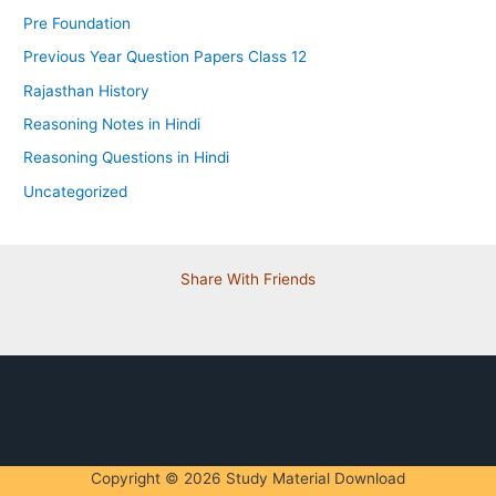
Pre Foundation
Previous Year Question Papers Class 12
Rajasthan History
Reasoning Notes in Hindi
Reasoning Questions in Hindi
Uncategorized
Share With Friends
Copyright © 2026 Study Material Download