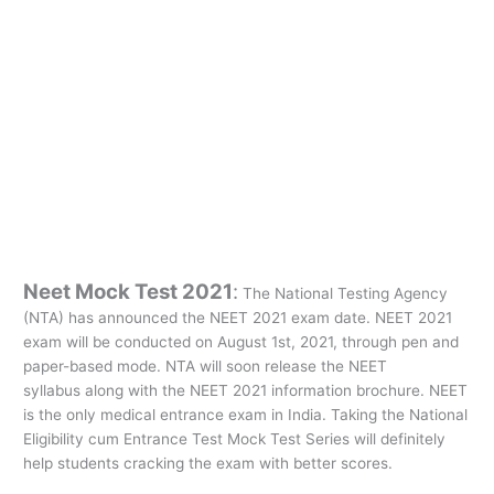
Neet Mock Test 2021
:
The National Testing Agency
(NTA) has announced the NEET 2021 exam date. NEET 2021
exam will be conducted on August 1st, 2021, through pen and
paper-based mode. NTA will soon release the NEET
syllabus along with the NEET 2021 information brochure. NEET
is the only medical entrance exam in India. Taking the National
Eligibility cum Entrance Test Mock Test Series will definitely
help students cracking the exam with better scores.