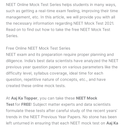
NEET Online Mock Test Series helps students in many ways,
such as getting a real-time exam feeling, improving their time
management, etc. In this article, we will provide you with all
the necessary information regarding NEET Mock Test 2021.
Read on to find out how to take the free NEET Mock Test
Series.
Free Online NEET Mock Test Series
NEET exam and its preparation require proper planning and
diligence. India’s best data scientists have analyzed the NEET
previous year question papers on various parameters like the
difficulty level, syllabus coverage, ideal time for each
question, repetitive nature of concepts, etc., and have
created these online mock tests.
At
Aaj Ka Topper
, you can take these
NEET Mock
Test
for
FREE
! Subject matter experts and data scientists
formulate these tests after careful study of the recent years’
trends in the NEET Previous Year Papers. No stone has been
left unturned in ensuring that each NEET mock test on
Aaj Ka