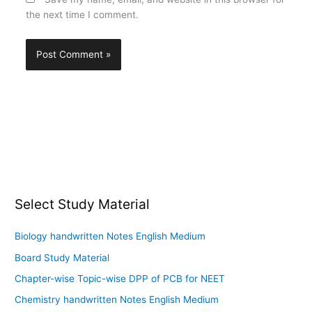
the next time I comment.
Select Study Material
Biology handwritten Notes English Medium
Board Study Material
Chapter-wise Topic-wise DPP of PCB for NEET
Chemistry handwritten Notes English Medium