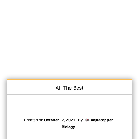
All The Best
Created on
October 17, 2021
By
aajkatopper
Biology