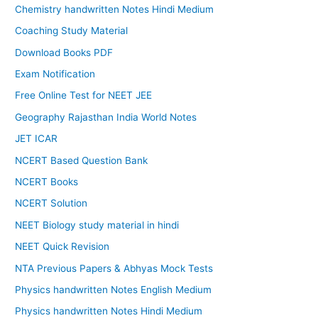
Chemistry handwritten Notes Hindi Medium
Coaching Study Material
Download Books PDF
Exam Notification
Free Online Test for NEET JEE
Geography Rajasthan India World Notes
JET ICAR
NCERT Based Question Bank
NCERT Books
NCERT Solution
NEET Biology study material in hindi
NEET Quick Revision
NTA Previous Papers & Abhyas Mock Tests
Physics handwritten Notes English Medium
Physics handwritten Notes Hindi Medium