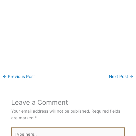
←
Previous Post
Next Post
→
Leave a Comment
Your email address will not be published.
Required fields
are marked
*
Type