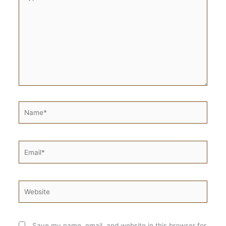
here..
Name*
Email*
Website
Save my name, email, and website in this browser for