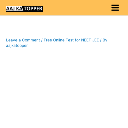
Skip
to
content
Leave a Comment
/
Free Online Test for NEET JEE
/ By
aajkatopper