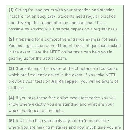
(1)
Sitting for long hours with your attention and stamina
intact is not an easy task. Students need regular practice
and develop their concentration and stamina. This is
possible by solving NEET sample papers on a regular basis.
(2)
Preparing for a competitive entrance exam is not easy.
You must get used to the different levels of questions asked
in the exam. Here the NEET online tests can help you in
gearing up for the actual exam.
(3)
Students must be aware of the chapters and concepts
which are frequently asked in the exam. If you take NEET
previous year tests on
Aaj Ka Topper
, you will be aware of
all these.
(4)
If you take these free online mock test series you will
know where exactly you are standing and what are your
weak chapters and concepts.
(5)
It will also help you analyze your performance like
where you are making mistakes and how much time you are