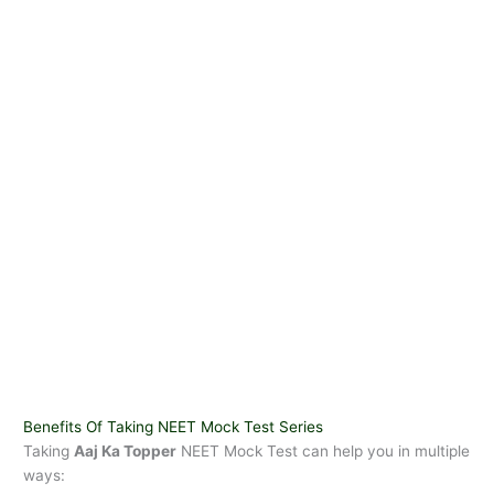
Benefits Of Taking NEET Mock Test Series
Taking
Aaj Ka Topper
NEET Mock Test can help you in multiple
ways: