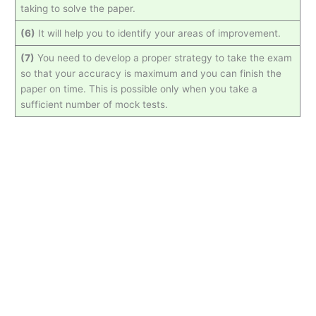
taking to solve the paper.
(6)
It will help you to identify your areas of improvement.
(7)
You need to develop a proper strategy to take the exam
so that your accuracy is maximum and you can finish the
paper on time. This is possible only when you take a
sufficient number of mock tests.