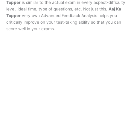
Topper
is similar to the actual exam in every aspect-difficulty
level, ideal time, type of questions, etc. Not just this,
Aaj Ka
Topper
very own Advanced Feedback Analysis helps you
critically improve on your test-taking ability so that you can
score well in your exams.