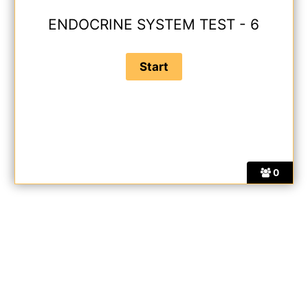
ENDOCRINE SYSTEM TEST - 6
0