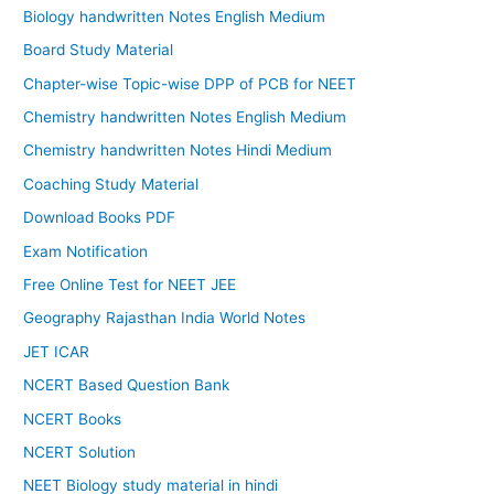
Biology handwritten Notes English Medium
Board Study Material
Chapter-wise Topic-wise DPP of PCB for NEET
Chemistry handwritten Notes English Medium
Chemistry handwritten Notes Hindi Medium
Coaching Study Material
Download Books PDF
Exam Notification
Free Online Test for NEET JEE
Geography Rajasthan India World Notes
JET ICAR
NCERT Based Question Bank
NCERT Books
NCERT Solution
NEET Biology study material in hindi