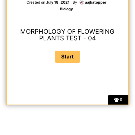
Created on
July 18, 2021
By
aajkatopper
Biology
MORPHOLOGY OF FLOWERING
PLANTS TEST - 04
0