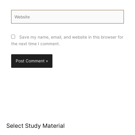
Website
Save my name, email, and website in this browser for
the next time I comment.
Select Study Material