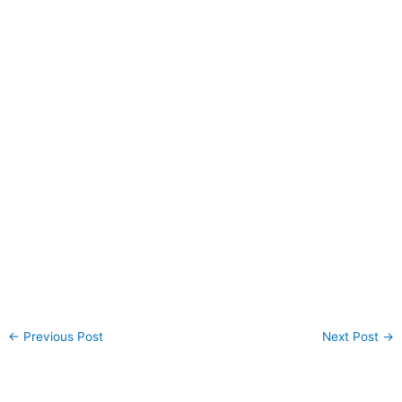
←
Previous Post
Next Post
→