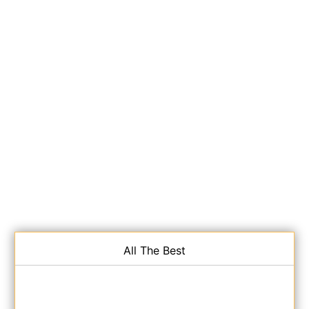
All The Best