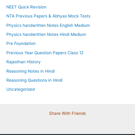
NEET Quick Revision
NTA Previous Papers & Abhyas Mock Tests
Physics handwritten Notes English Medium
Physics handwritten Notes Hindi Medium
Pre Foundation
Previous Year Question Papers Class 12
Rajasthan History
Reasoning Notes in Hindi
Reasoning Questions in Hindi
Uncategorized
Share With Friends