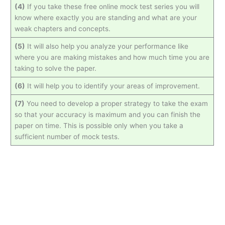
(4)
If you take these free online mock test series you will
know where exactly you are standing and what are your
weak chapters and concepts.
(5)
It will also help you analyze your performance like
where you are making mistakes and how much time you are
taking to solve the paper.
(6)
It will help you to identify your areas of improvement.
(7)
You need to develop a proper strategy to take the exam
so that your accuracy is maximum and you can finish the
paper on time. This is possible only when you take a
sufficient number of mock tests.