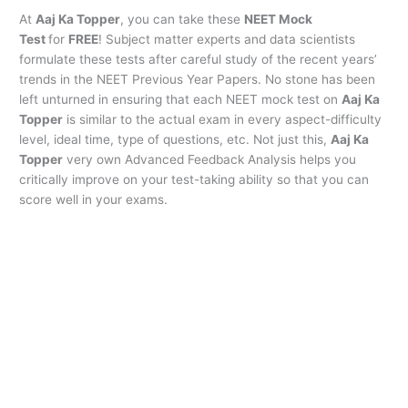
At
Aaj Ka Topper
, you can take these
NEET Mock
Test
for
FREE
! Subject matter experts and data scientists
formulate these tests after careful study of the recent years’
trends in the NEET Previous Year Papers. No stone has been
left unturned in ensuring that each NEET mock test on
Aaj Ka
Topper
is similar to the actual exam in every aspect-difficulty
level, ideal time, type of questions, etc. Not just this,
Aaj Ka
Topper
very own Advanced Feedback Analysis helps you
critically improve on your test-taking ability so that you can
score well in your exams.