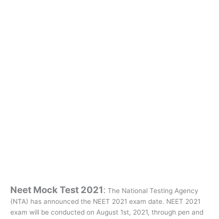
Neet Mock Test 2021
:
The National Testing Agency
(NTA) has announced the NEET 2021 exam date. NEET 2021
exam will be conducted on August 1st, 2021, through pen and