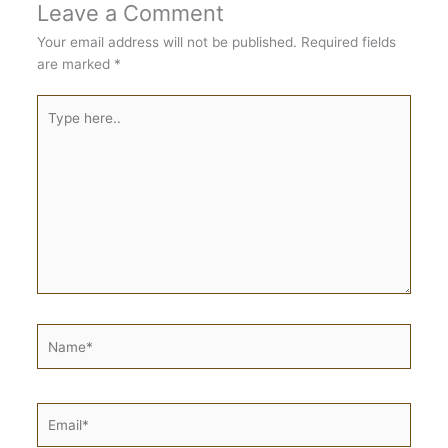
Leave a Comment
Your email address will not be published.
Required fields
are marked
*
Type
here..
Name*
Email*