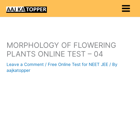
Skip
to
content
MORPHOLOGY OF FLOWERING
PLANTS ONLINE TEST – 04
Leave a Comment
/
Free Online Test for NEET JEE
/ By
aajkatopper