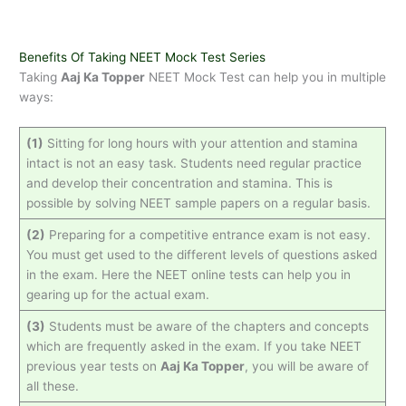
Benefits Of Taking NEET Mock Test Series
Taking
Aaj Ka Topper
NEET Mock Test can help you in multiple
ways:
(1)
Sitting for long hours with your attention and stamina
intact is not an easy task. Students need regular practice
and develop their concentration and stamina. This is
possible by solving NEET sample papers on a regular basis.
(2)
Preparing for a competitive entrance exam is not easy.
You must get used to the different levels of questions asked
in the exam. Here the NEET online tests can help you in
gearing up for the actual exam.
(3)
Students must be aware of the chapters and concepts
which are frequently asked in the exam. If you take NEET
previous year tests on
Aaj Ka Topper
, you will be aware of
all these.