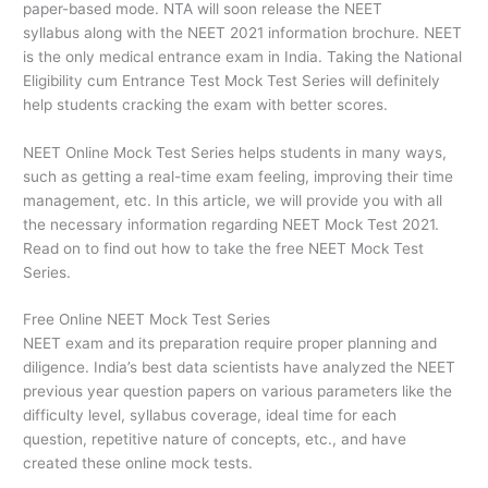
paper-based mode. NTA will soon release the NEET
syllabus along with the NEET 2021 information brochure. NEET
is the only medical entrance exam in India. Taking the National
Eligibility cum Entrance Test Mock Test Series will definitely
help students cracking the exam with better scores.
NEET Online Mock Test Series helps students in many ways,
such as getting a real-time exam feeling, improving their time
management, etc. In this article, we will provide you with all
the necessary information regarding NEET Mock Test 2021.
Read on to find out how to take the free NEET Mock Test
Series.
Free Online NEET Mock Test Series
NEET exam and its preparation require proper planning and
diligence. India’s best data scientists have analyzed the NEET
previous year question papers on various parameters like the
difficulty level, syllabus coverage, ideal time for each
question, repetitive nature of concepts, etc., and have
created these online mock tests.