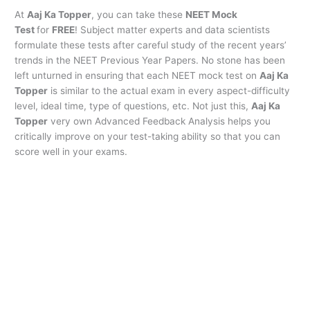
At
Aaj Ka Topper
, you can take these
NEET Mock
Test
for
FREE
! Subject matter experts and data scientists
formulate these tests after careful study of the recent years’
trends in the NEET Previous Year Papers. No stone has been
left unturned in ensuring that each NEET mock test on
Aaj Ka
Topper
is similar to the actual exam in every aspect-difficulty
level, ideal time, type of questions, etc. Not just this,
Aaj Ka
Topper
very own Advanced Feedback Analysis helps you
critically improve on your test-taking ability so that you can
score well in your exams.