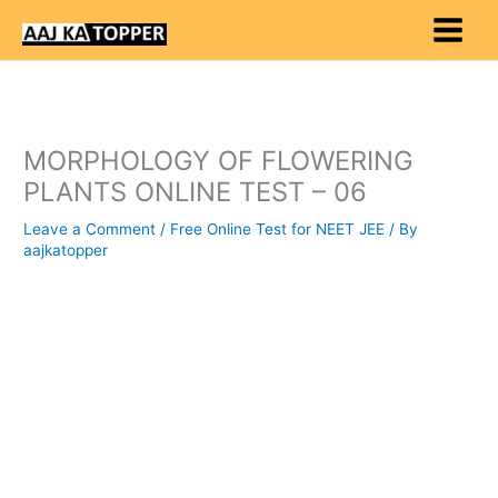
Skip
to
content
MORPHOLOGY OF FLOWERING
PLANTS ONLINE TEST – 06
Leave a Comment
/
Free Online Test for NEET JEE
/ By
aajkatopper