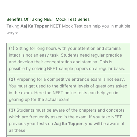
Benefits Of Taking NEET Mock Test Series
Taking
Aaj Ka Topper
NEET Mock Test can help you in multiple
ways:
(1)
Sitting for long hours with your attention and stamina
intact is not an easy task. Students need regular practice
and develop their concentration and stamina. This is
possible by solving NEET sample papers on a regular basis.
(2)
Preparing for a competitive entrance exam is not easy.
You must get used to the different levels of questions asked
in the exam. Here the NEET online tests can help you in
gearing up for the actual exam.
(3)
Students must be aware of the chapters and concepts
which are frequently asked in the exam. If you take NEET
previous year tests on
Aaj Ka Topper
, you will be aware of
all these.