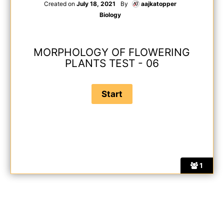
Created on
July 18, 2021
By
aajkatopper
Biology
MORPHOLOGY OF FLOWERING
PLANTS TEST - 06
1