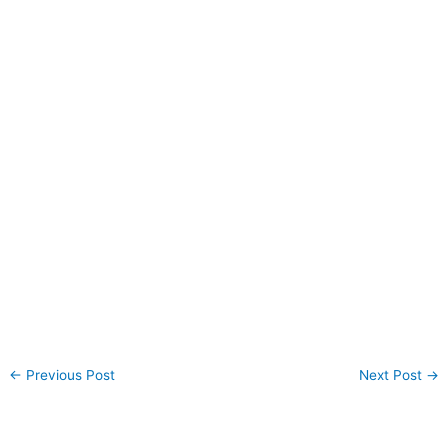
←
Previous Post
Next Post
→