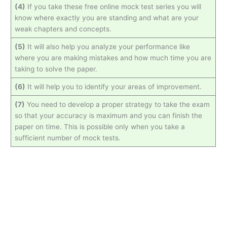
(4)
If you take these free online mock test series you will
know where exactly you are standing and what are your
weak chapters and concepts.
(5)
It will also help you analyze your performance like
where you are making mistakes and how much time you are
taking to solve the paper.
(6)
It will help you to identify your areas of improvement.
(7)
You need to develop a proper strategy to take the exam
so that your accuracy is maximum and you can finish the
paper on time. This is possible only when you take a
sufficient number of mock tests.