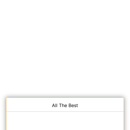
All The Best