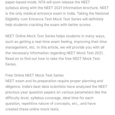
paper-based mode. NTA will soon release the NEET
syllabus along with the NEET 2021 information brochure. NEET
is the only medical entrance exam in India. Taking the National
Eligibility cum Entrance Test Mock Test Series will definitely
help students cracking the exam with better scores.
NEET Online Mock Test Series helps students in many ways,
such as getting a real-time exam feeling, improving their time
management, etc. In this article, we will provide you with all
the necessary information regarding NEET Mock Test 2021.
Read on to find out how to take the free NEET Mock Test
Series.
Free Online NEET Mock Test Series
NEET exam and its preparation require proper planning and
diligence. India’s best data scientists have analyzed the NEET
previous year question papers on various parameters like the
difficulty level, syllabus coverage, ideal time for each
question, repetitive nature of concepts, etc., and have
created these online mock tests.