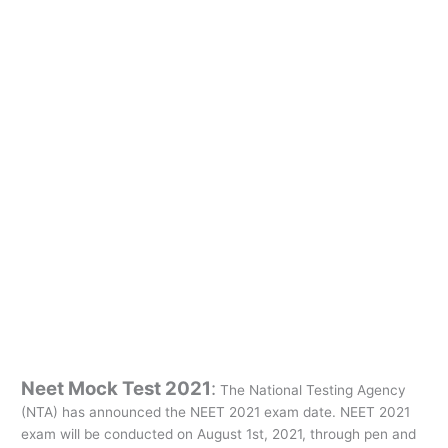
Neet Mock Test 2021
:
The National Testing Agency
(NTA) has announced the NEET 2021 exam date. NEET 2021
exam will be conducted on August 1st, 2021, through pen and