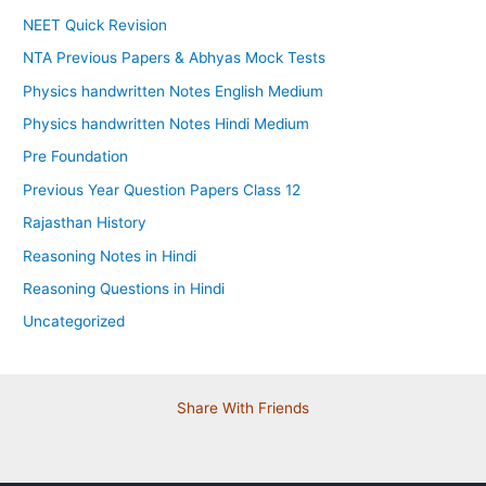
NEET Quick Revision
NTA Previous Papers & Abhyas Mock Tests
Physics handwritten Notes English Medium
Physics handwritten Notes Hindi Medium
Pre Foundation
Previous Year Question Papers Class 12
Rajasthan History
Reasoning Notes in Hindi
Reasoning Questions in Hindi
Uncategorized
Share With Friends