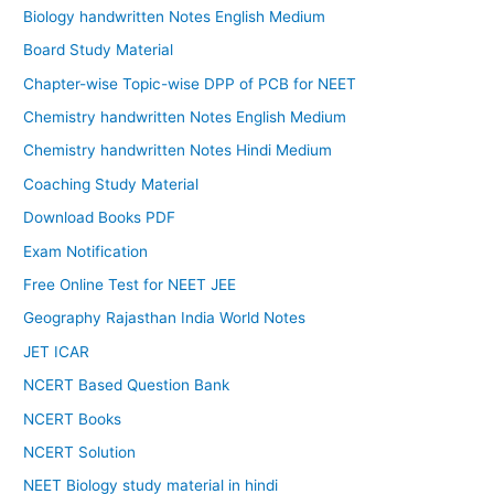
Biology handwritten Notes English Medium
Board Study Material
Chapter-wise Topic-wise DPP of PCB for NEET
Chemistry handwritten Notes English Medium
Chemistry handwritten Notes Hindi Medium
Coaching Study Material
Download Books PDF
Exam Notification
Free Online Test for NEET JEE
Geography Rajasthan India World Notes
JET ICAR
NCERT Based Question Bank
NCERT Books
NCERT Solution
NEET Biology study material in hindi