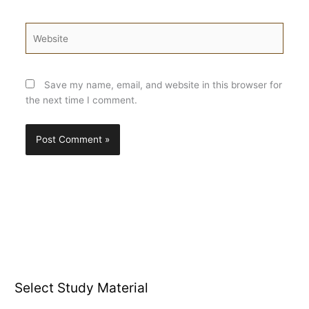
Website
Save my name, email, and website in this browser for
the next time I comment.
Select Study Material