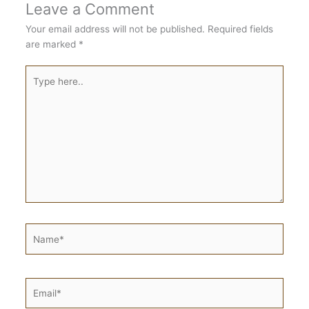
Leave a Comment
Your email address will not be published.
Required fields
are marked
*
Type
here..
Name*
Email*