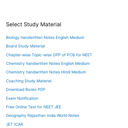
Select Study Material
Biology handwritten Notes English Medium
Board Study Material
Chapter-wise Topic-wise DPP of PCB for NEET
Chemistry handwritten Notes English Medium
Chemistry handwritten Notes Hindi Medium
Coaching Study Material
Download Books PDF
Exam Notification
Free Online Test for NEET JEE
Geography Rajasthan India World Notes
JET ICAR