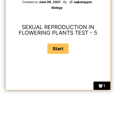
Created on
June 09, 2021
By
aajkatopper
Biology
SEXUAL REPRODUCTION IN
FLOWERING PLANTS TEST - 5
1