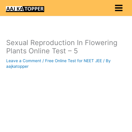
Skip
to
content
Sexual Reproduction In Flowering
Plants Online Test – 5
Leave a Comment
/
Free Online Test for NEET JEE
/ By
aajkatopper