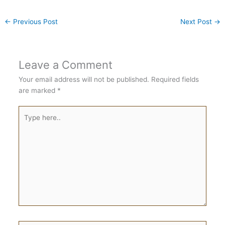
←
Previous Post
Next Post
→
Leave a Comment
Your email address will not be published.
Required fields
are marked
*
Type
here..