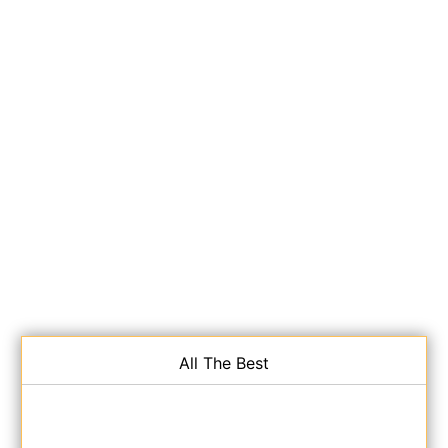
All The Best