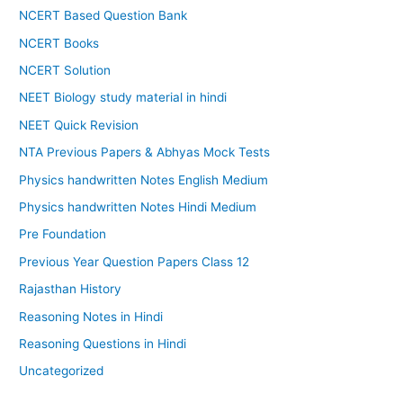
NCERT Based Question Bank
NCERT Books
NCERT Solution
NEET Biology study material in hindi
NEET Quick Revision
NTA Previous Papers & Abhyas Mock Tests
Physics handwritten Notes English Medium
Physics handwritten Notes Hindi Medium
Pre Foundation
Previous Year Question Papers Class 12
Rajasthan History
Reasoning Notes in Hindi
Reasoning Questions in Hindi
Uncategorized