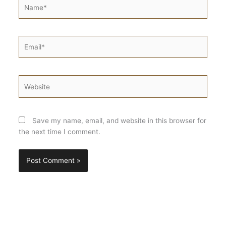
Name*
Email*
Website
Save my name, email, and website in this browser for
the next time I comment.