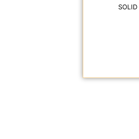
SOLID 