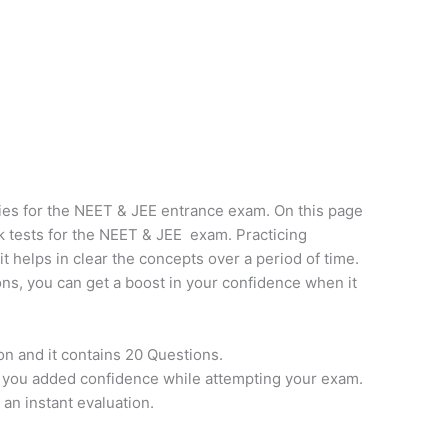
ies for the NEET & JEE entrance exam. On this page
k tests for the NEET & JEE exam. Practicing
it helps in clear the concepts over a period of time.
ns, you can get a boost in your confidence when it
on and it contains 20 Questions.
e you added confidence while attempting your exam.
 an instant evaluation.