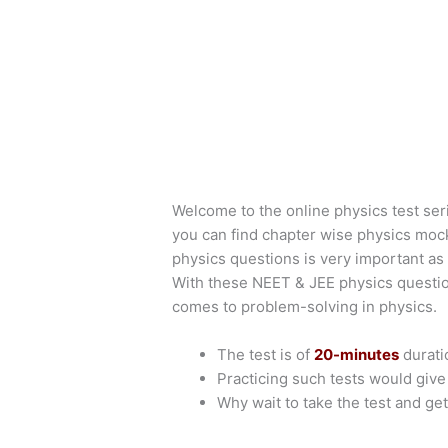
Welcome to the online physics test ser
you can find chapter wise physics moc
physics questions is very important as 
With these NEET & JEE physics questio
comes to problem-solving in physics.
The test is of
20-minutes
durati
Practicing such tests would giv
Why wait to take the test and get