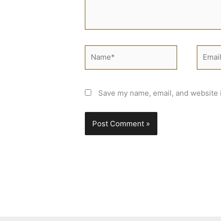
Name*
Email*
Save my name, email, and website i