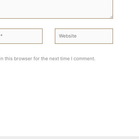
Website
n this browser for the next time I comment.