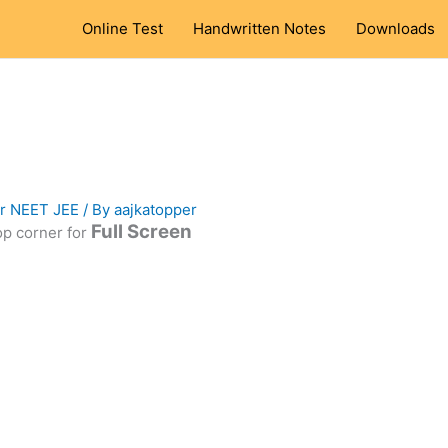
Online Test
Handwritten Notes
Downloads
or NEET JEE
/ By
aajkatopper
Full Screen
top corner for