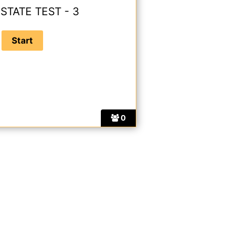
STATE TEST - 3
0