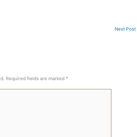
Next Post
ed.
Required fields are marked
*