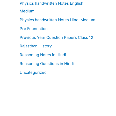
Physics handwritten Notes English
Medium
Physics handwritten Notes Hindi Medium
Pre Foundation
Previous Year Question Papers Class 12
Rajasthan History
Reasoning Notes in Hindi
Reasoning Questions in Hindi
Uncategorized