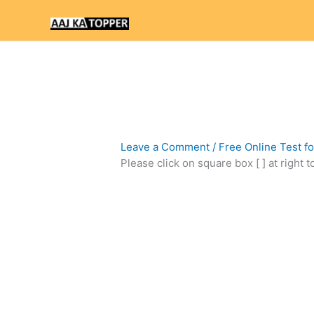
Skip
to
content
Leave a Comment
/
Free Online Test f
Please click on square box [ ] at right 