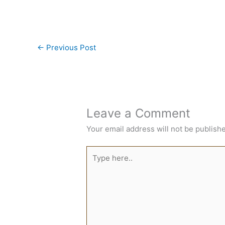
←
Previous Post
Leave a Comment
Your email address will not be publish
Type
here..