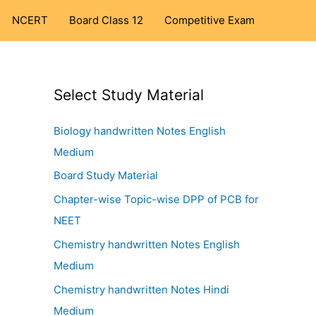
NCERT
Board Class 12
Competitive Exam
Select Study Material
Biology handwritten Notes English
Medium
Board Study Material
Chapter-wise Topic-wise DPP of PCB for
NEET
Chemistry handwritten Notes English
Medium
Chemistry handwritten Notes Hindi
Medium