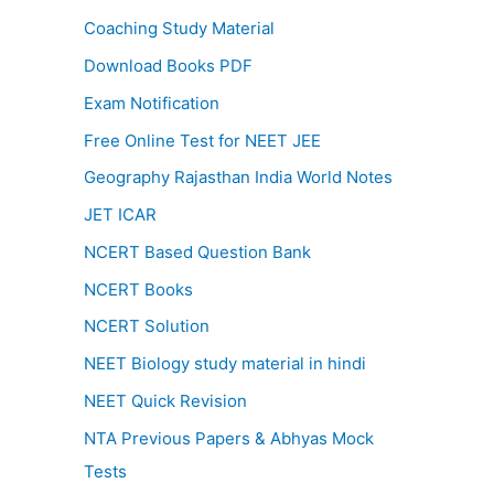
Coaching Study Material
Download Books PDF
Exam Notification
Free Online Test for NEET JEE
Geography Rajasthan India World Notes
JET ICAR
NCERT Based Question Bank
NCERT Books
NCERT Solution
NEET Biology study material in hindi
NEET Quick Revision
NTA Previous Papers & Abhyas Mock
Tests