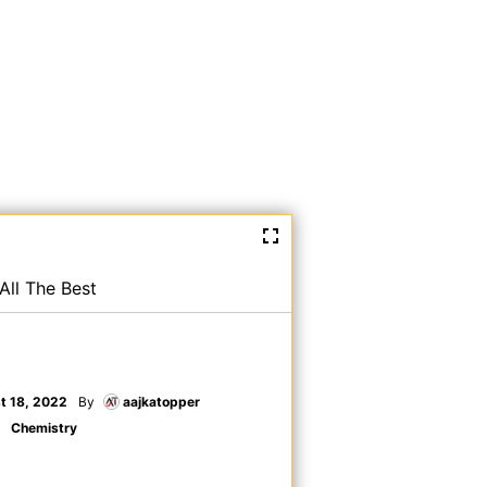
All The Best
t 18, 2022
By
aajkatopper
Chemistry