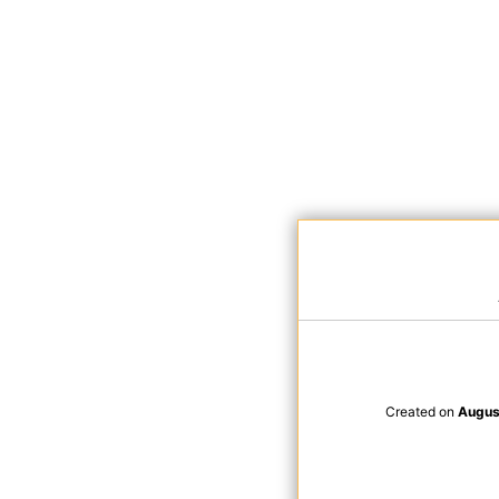
Created on
Augus