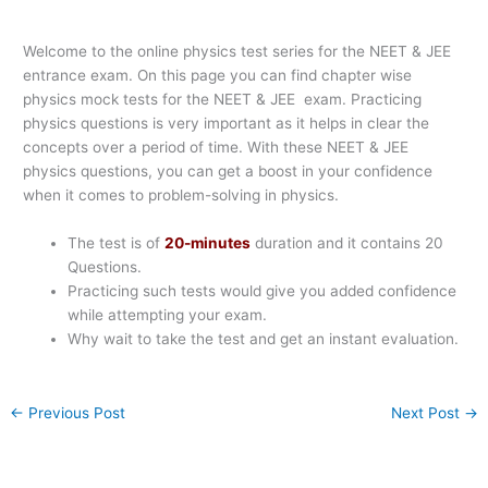
Welcome to the online physics test series for the NEET & JEE
entrance exam. On this page you can find chapter wise
physics mock tests for the NEET & JEE exam. Practicing
physics questions is very important as it helps in clear the
concepts over a period of time. With these NEET & JEE
physics questions, you can get a boost in your confidence
when it comes to problem-solving in physics.
The test is of
20-minutes
duration and it contains 20
Questions.
Practicing such tests would give you added confidence
while attempting your exam.
Why wait to take the test and get an instant evaluation.
←
Previous Post
Next Post
→