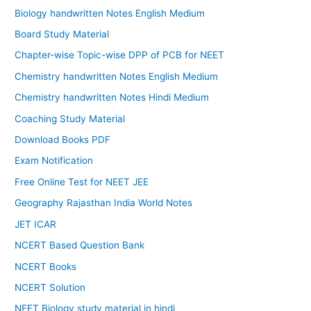
Biology handwritten Notes English Medium
Board Study Material
Chapter-wise Topic-wise DPP of PCB for NEET
Chemistry handwritten Notes English Medium
Chemistry handwritten Notes Hindi Medium
Coaching Study Material
Download Books PDF
Exam Notification
Free Online Test for NEET JEE
Geography Rajasthan India World Notes
JET ICAR
NCERT Based Question Bank
NCERT Books
NCERT Solution
NEET Biology study material in hindi