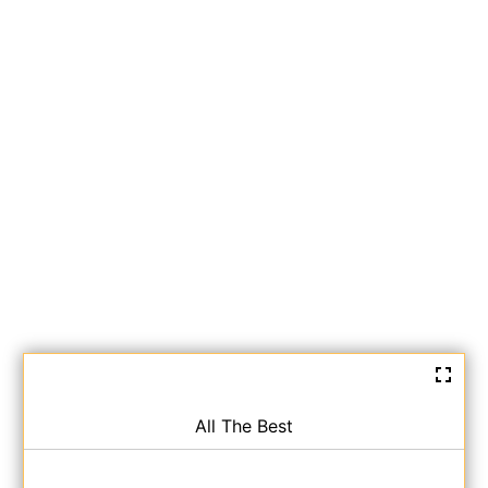
All The Best