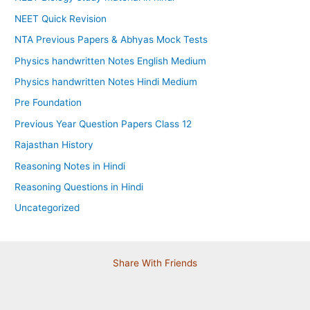
NEET Quick Revision
NTA Previous Papers & Abhyas Mock Tests
Physics handwritten Notes English Medium
Physics handwritten Notes Hindi Medium
Pre Foundation
Previous Year Question Papers Class 12
Rajasthan History
Reasoning Notes in Hindi
Reasoning Questions in Hindi
Uncategorized
Share With Friends