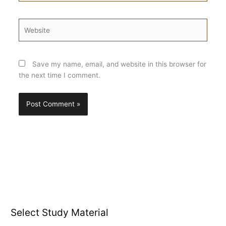
Website
Save my name, email, and website in this browser for
the next time I comment.
Select Study Material