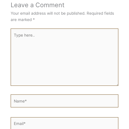
Leave a Comment
Your email address will not be published.
Required fields
are marked
*
Type
here..
Name*
Email*