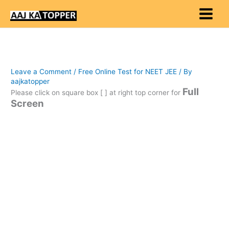
Skip
to
content
Leave a Comment
/
Free Online Test for NEET JEE
/ By
aajkatopper
Full
Please click on square box [ ] at right top corner for
Screen