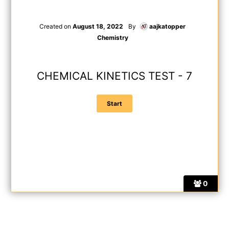
Created on
August 18, 2022
By
aajkatopper
Chemistry
CHEMICAL KINETICS TEST - 7
0