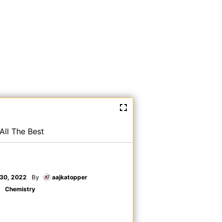
All The Best
30, 2022
By
aajkatopper
Chemistry