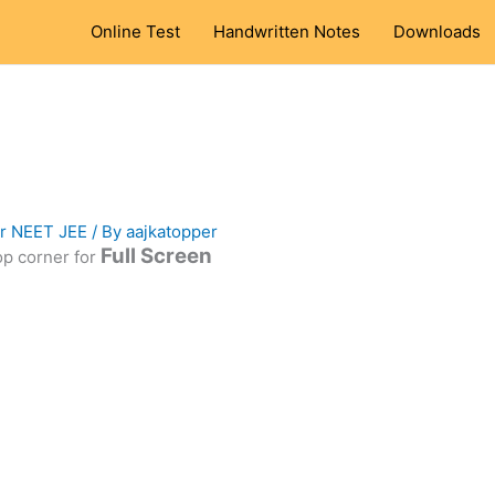
Online Test
Handwritten Notes
Downloads
or NEET JEE
/ By
aajkatopper
Full Screen
top corner for