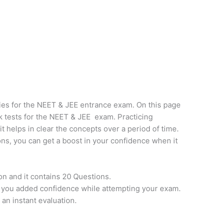
ies for the NEET & JEE entrance exam. On this page
k tests for the NEET & JEE exam. Practicing
it helps in clear the concepts over a period of time.
ns, you can get a boost in your confidence when it
on and it contains 20 Questions.
e you added confidence while attempting your exam.
 an instant evaluation.