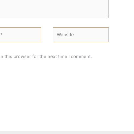
Website
n this browser for the next time I comment.