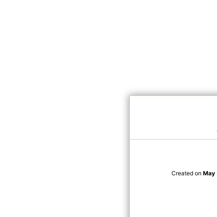
Created on
May 