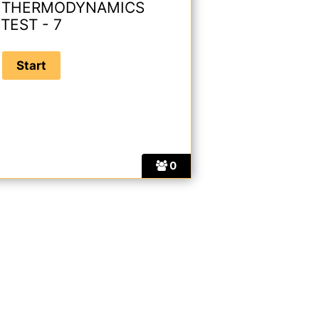
 THERMODYNAMICS
TEST - 7
0