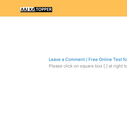
Skip
to
content
Leave a Comment
/
Free Online Test f
Please click on square box [ ] at right 