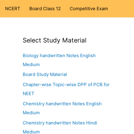
NCERT
Board Class 12
Competitive Exam
Select Study Material
Biology handwritten Notes English
Medium
Board Study Material
Chapter-wise Topic-wise DPP of PCB for
NEET
Chemistry handwritten Notes English
Medium
Chemistry handwritten Notes Hindi
Medium