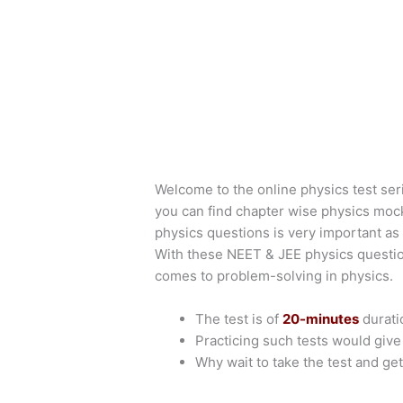
Welcome to the online physics test ser
you can find chapter wise physics moc
physics questions is very important as 
With these NEET & JEE physics questio
comes to problem-solving in physics.
The test is of
20-minutes
durati
Practicing such tests would giv
Why wait to take the test and get