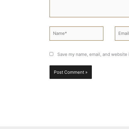
Name*
Email*
Save my name, email, and website i