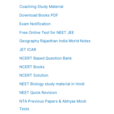
Coaching Study Material
Download Books PDF
Exam Notification
Free Online Test for NEET JEE
Geography Rajasthan India World Notes
JET ICAR
NCERT Based Question Bank
NCERT Books
NCERT Solution
NEET Biology study material in hindi
NEET Quick Revision
NTA Previous Papers & Abhyas Mock
Tests