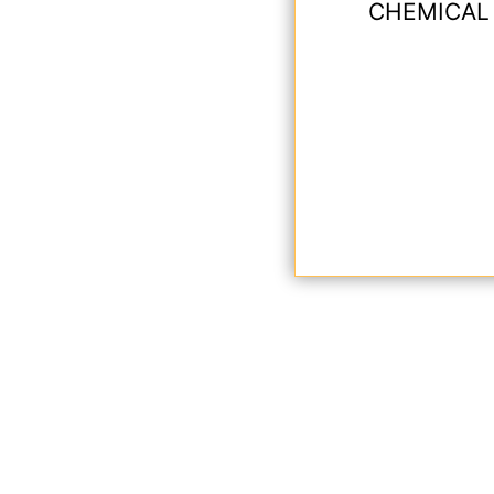
CHEMICAL