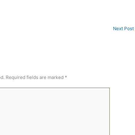
Next Post
ed.
Required fields are marked
*