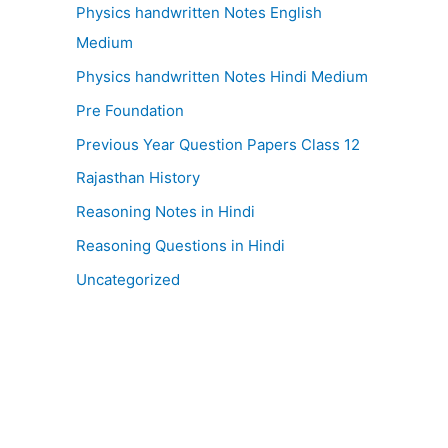
Physics handwritten Notes English
Medium
Physics handwritten Notes Hindi Medium
Pre Foundation
Previous Year Question Papers Class 12
Rajasthan History
Reasoning Notes in Hindi
Reasoning Questions in Hindi
Uncategorized