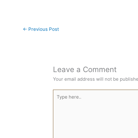
←
Previous Post
Leave a Comment
Your email address will not be publish
Type
here..