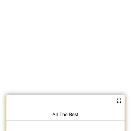
All The Best