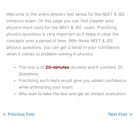
Welcome to the online physics test series for the NEET & JEE
entrance exam. On this page you can find chapter wise
physics mock tests for the NEET & JEE exam. Practicing
physics questions is very important as it helps in clear the
concepts over a period of time. With these NEET & JEE
physics questions, you can get a boost in your confidence
when it comes to problem-solving in physics.
The test is of
20-minutes
duration and it contains 20
Questions.
Practicing such tests would give you added confidence
while attempting your exam.
Why wait to take the test and get an instant evaluation.
←
Previous Post
Next Post
→