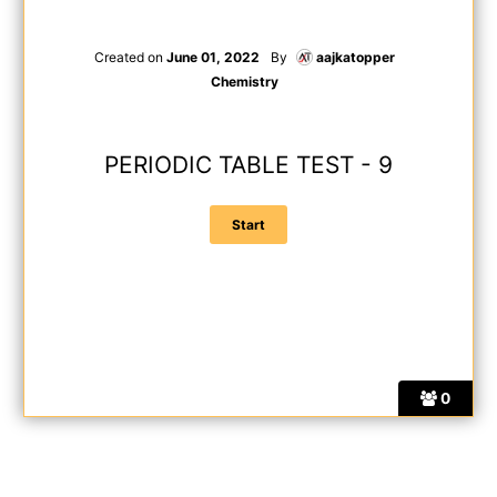
Created on
June 01, 2022
By
aajkatopper
Chemistry
PERIODIC TABLE TEST - 9
0