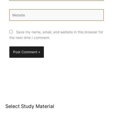
Website
Save my name, email, and website in this browser for
the next time I comment.
Select Study Material