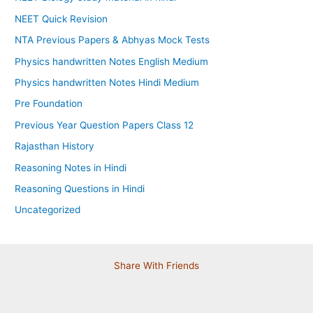
NEET Quick Revision
NTA Previous Papers & Abhyas Mock Tests
Physics handwritten Notes English Medium
Physics handwritten Notes Hindi Medium
Pre Foundation
Previous Year Question Papers Class 12
Rajasthan History
Reasoning Notes in Hindi
Reasoning Questions in Hindi
Uncategorized
Share With Friends