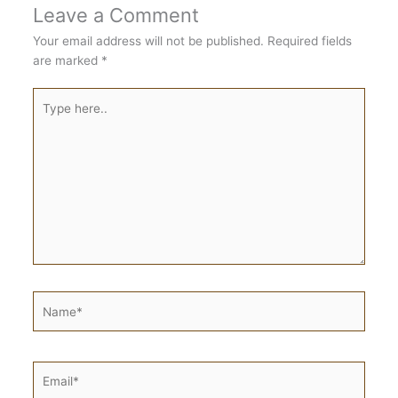
Leave a Comment
Your email address will not be published.
Required fields
are marked
*
Type
here..
Name*
Email*