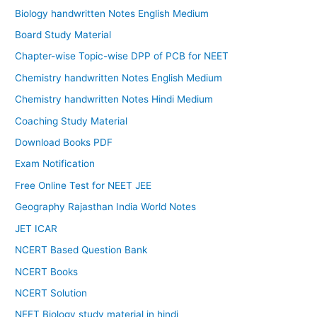
Biology handwritten Notes English Medium
Board Study Material
Chapter-wise Topic-wise DPP of PCB for NEET
Chemistry handwritten Notes English Medium
Chemistry handwritten Notes Hindi Medium
Coaching Study Material
Download Books PDF
Exam Notification
Free Online Test for NEET JEE
Geography Rajasthan India World Notes
JET ICAR
NCERT Based Question Bank
NCERT Books
NCERT Solution
NEET Biology study material in hindi