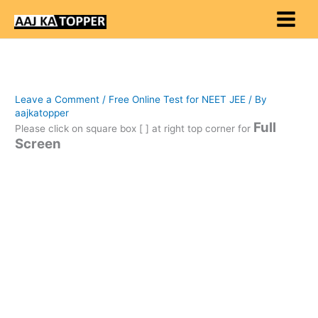
Skip
to
content
Leave a Comment
/
Free Online Test for NEET JEE
/ By
aajkatopper
Full
Please click on square box [ ] at right top corner for
Screen