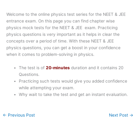
Welcome to the online physics test series for the NEET & JEE
entrance exam. On this page you can find chapter wise
physics mock tests for the NEET & JEE exam. Practicing
physics questions is very important as it helps in clear the
concepts over a period of time. With these NEET & JEE
physics questions, you can get a boost in your confidence
when it comes to problem-solving in physics.
The test is of
20-minutes
duration and it contains 20
Questions.
Practicing such tests would give you added confidence
while attempting your exam.
Why wait to take the test and get an instant evaluation.
←
Previous Post
Next Post
→