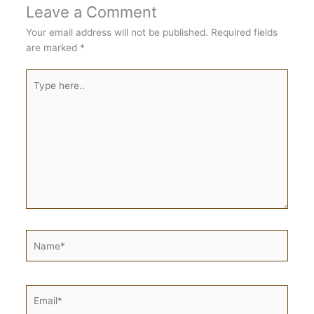
Leave a Comment
Your email address will not be published.
Required fields
are marked
*
Type
here..
Name*
Email*