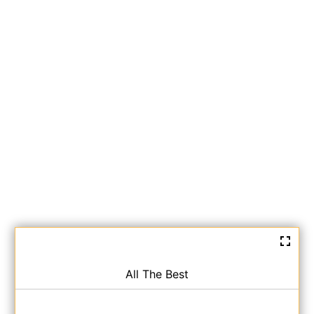
All The Best