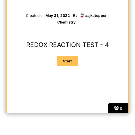
Created on
May 31, 2022
By
aajkatopper
Chemistry
REDOX REACTION TEST - 4
0