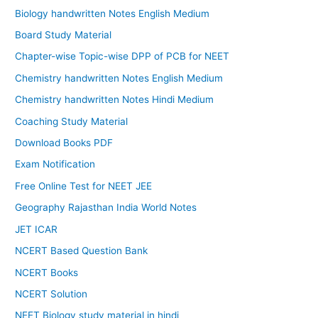
Biology handwritten Notes English Medium
Board Study Material
Chapter-wise Topic-wise DPP of PCB for NEET
Chemistry handwritten Notes English Medium
Chemistry handwritten Notes Hindi Medium
Coaching Study Material
Download Books PDF
Exam Notification
Free Online Test for NEET JEE
Geography Rajasthan India World Notes
JET ICAR
NCERT Based Question Bank
NCERT Books
NCERT Solution
NEET Biology study material in hindi