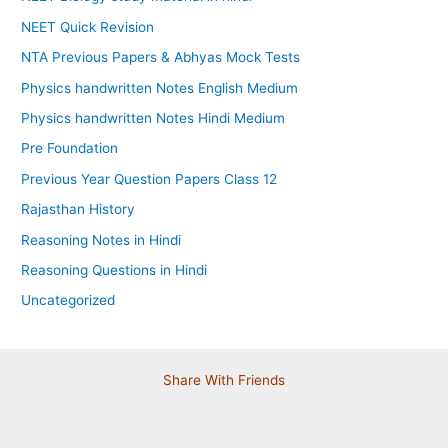
NEET Quick Revision
NTA Previous Papers & Abhyas Mock Tests
Physics handwritten Notes English Medium
Physics handwritten Notes Hindi Medium
Pre Foundation
Previous Year Question Papers Class 12
Rajasthan History
Reasoning Notes in Hindi
Reasoning Questions in Hindi
Uncategorized
Share With Friends