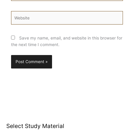
Website
Save my name, email, and website in this browser for
the next time I comment.
Select Study Material