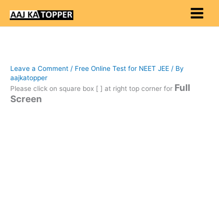
Skip
to
content
Leave a Comment
/
Free Online Test for NEET JEE
/ By
aajkatopper
Full
Please click on square box [ ] at right top corner for
Screen