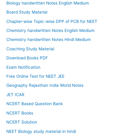
Biology handwritten Notes English Medium
Board Study Material
Chapter-wise Topic-wise DPP of PCB for NEET
Chemistry handwritten Notes English Medium
Chemistry handwritten Notes Hindi Medium
Coaching Study Material
Download Books PDF
Exam Notification
Free Online Test for NEET JEE
Geography Rajasthan India World Notes
JET ICAR
NCERT Based Question Bank
NCERT Books
NCERT Solution
NEET Biology study material in hindi