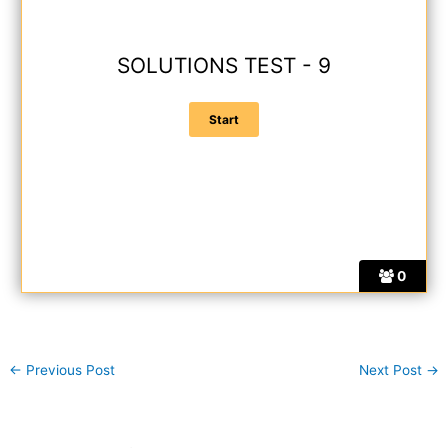
SOLUTIONS TEST - 9
0
←
Previous Post
Next Post
→