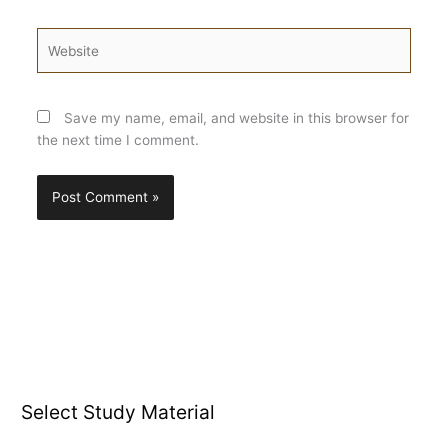
Website
Save my name, email, and website in this browser for
the next time I comment.
Select Study Material