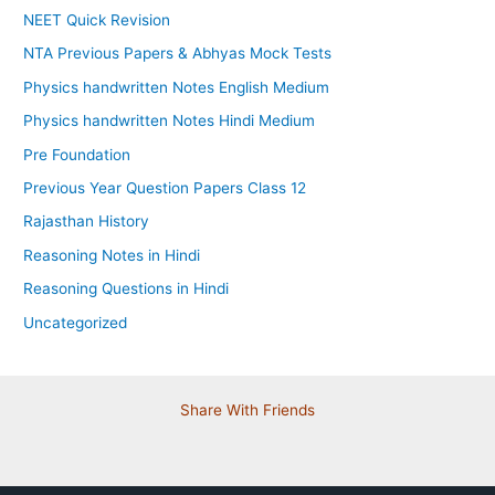
NEET Quick Revision
NTA Previous Papers & Abhyas Mock Tests
Physics handwritten Notes English Medium
Physics handwritten Notes Hindi Medium
Pre Foundation
Previous Year Question Papers Class 12
Rajasthan History
Reasoning Notes in Hindi
Reasoning Questions in Hindi
Uncategorized
Share With Friends