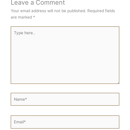
Leave a Comment
Your email address will not be published.
Required fields
are marked
*
Type
here..
Name*
Email*