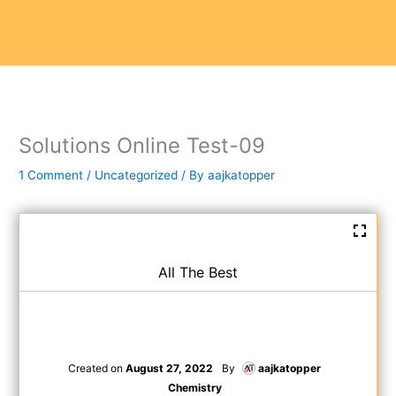
Solutions Online Test-09
1 Comment
/
Uncategorized
/ By
aajkatopper
All The Best
Created on
August 27, 2022
By
aajkatopper
Chemistry