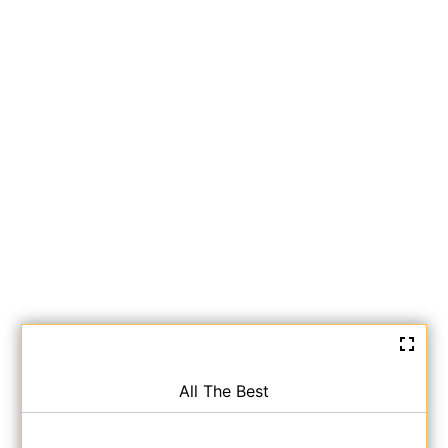
All The Best