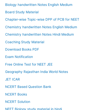
Biology handwritten Notes English Medium
Board Study Material
Chapter-wise Topic-wise DPP of PCB for NEET
Chemistry handwritten Notes English Medium
Chemistry handwritten Notes Hindi Medium
Coaching Study Material
Download Books PDF
Exam Notification
Free Online Test for NEET JEE
Geography Rajasthan India World Notes
JET ICAR
NCERT Based Question Bank
NCERT Books
NCERT Solution
NEET Biology study material in hindi