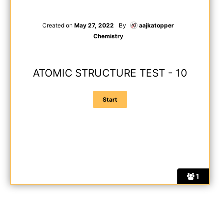
Created on
May 27, 2022
By
aajkatopper
Chemistry
ATOMIC STRUCTURE TEST - 10
1