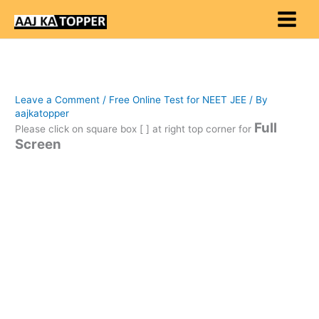
Skip
to
content
Leave a Comment
/
Free Online Test for NEET JEE
/ By
aajkatopper
Full
Please click on square box [ ] at right top corner for
Screen