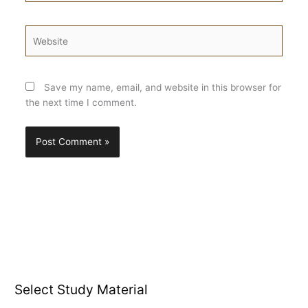
Website
Save my name, email, and website in this browser for
the next time I comment.
Select Study Material