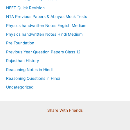
NEET Quick Revision
NTA Previous Papers & Abhyas Mock Tests
Physics handwritten Notes English Medium
Physics handwritten Notes Hindi Medium
Pre Foundation
Previous Year Question Papers Class 12
Rajasthan History
Reasoning Notes in Hindi
Reasoning Questions in Hindi
Uncategorized
Share With Friends