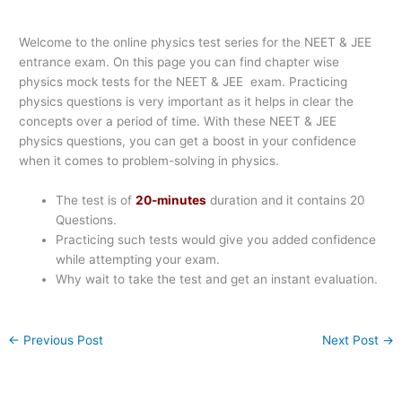
Welcome to the online physics test series for the NEET & JEE
entrance exam. On this page you can find chapter wise
physics mock tests for the NEET & JEE exam. Practicing
physics questions is very important as it helps in clear the
concepts over a period of time. With these NEET & JEE
physics questions, you can get a boost in your confidence
when it comes to problem-solving in physics.
The test is of
20-minutes
duration and it contains 20
Questions.
Practicing such tests would give you added confidence
while attempting your exam.
Why wait to take the test and get an instant evaluation.
←
Previous Post
Next Post
→