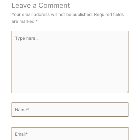
Leave a Comment
Your email address will not be published.
Required fields
are marked
*
Type
here..
Name*
Email*