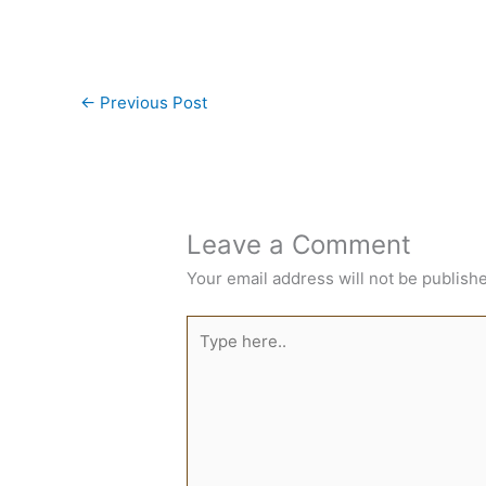
←
Previous Post
Leave a Comment
Your email address will not be publish
Type
here..