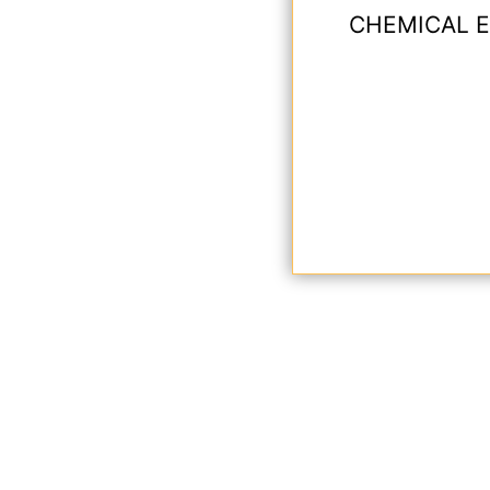
CHEMICAL E