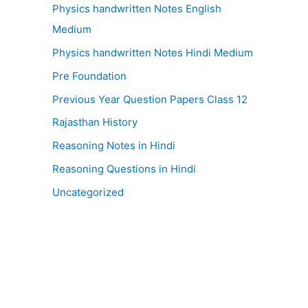
Physics handwritten Notes English
Medium
Physics handwritten Notes Hindi Medium
Pre Foundation
Previous Year Question Papers Class 12
Rajasthan History
Reasoning Notes in Hindi
Reasoning Questions in Hindi
Uncategorized