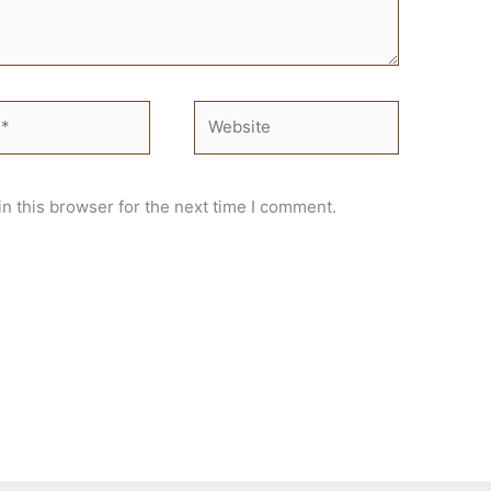
Website
n this browser for the next time I comment.