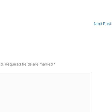
Next Post
ed.
Required fields are marked
*