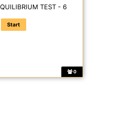
QUILIBRIUM TEST - 6
0