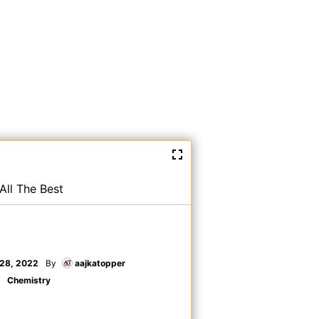
All The Best
28, 2022
By
aajkatopper
Chemistry