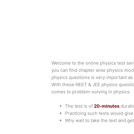
Welcome to the online physics test ser
you can find chapter wise physics moc
physics questions is very important as 
With these NEET & JEE physics questio
comes to problem-solving in physics.
The test is of
20-minutes
durati
Practicing such tests would giv
Why wait to take the test and get