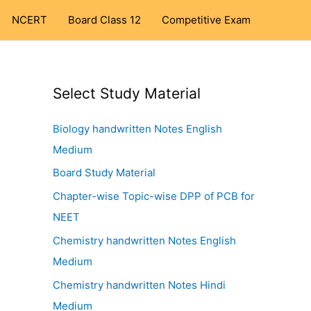
NCERT
Board Class 12
Competitive Exam
Select Study Material
Biology handwritten Notes English
Medium
Board Study Material
Chapter-wise Topic-wise DPP of PCB for
NEET
Chemistry handwritten Notes English
Medium
Chemistry handwritten Notes Hindi
Medium