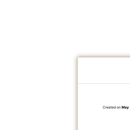
Created on
May 