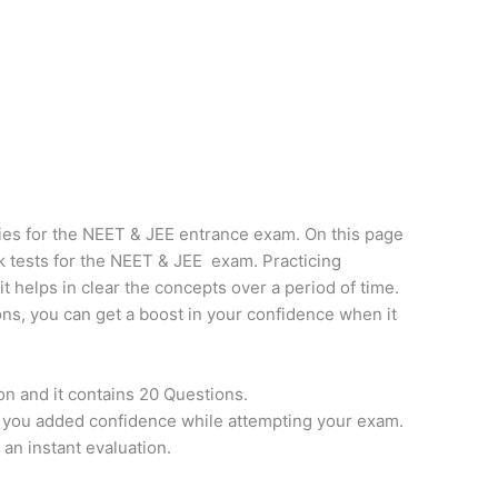
ies for the NEET & JEE entrance exam. On this page
k tests for the NEET & JEE exam. Practicing
it helps in clear the concepts over a period of time.
ns, you can get a boost in your confidence when it
on and it contains 20 Questions.
e you added confidence while attempting your exam.
 an instant evaluation.