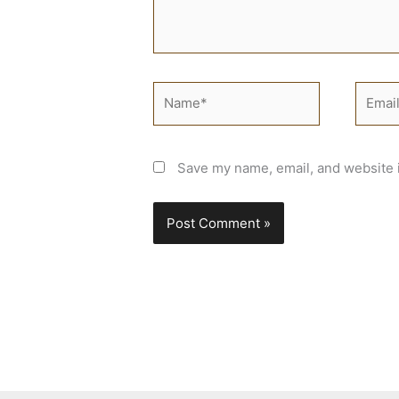
Name*
Email*
Save my name, email, and website i