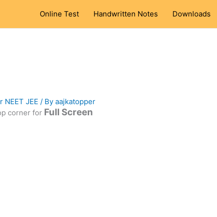
Online Test
Handwritten Notes
Downloads
or NEET JEE
/ By
aajkatopper
Full Screen
top corner for