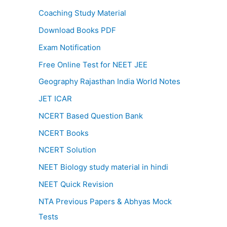
Coaching Study Material
Download Books PDF
Exam Notification
Free Online Test for NEET JEE
Geography Rajasthan India World Notes
JET ICAR
NCERT Based Question Bank
NCERT Books
NCERT Solution
NEET Biology study material in hindi
NEET Quick Revision
NTA Previous Papers & Abhyas Mock
Tests