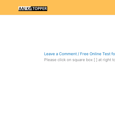
Skip
to
content
Leave a Comment
/
Free Online Test f
Please click on square box [ ] at right 