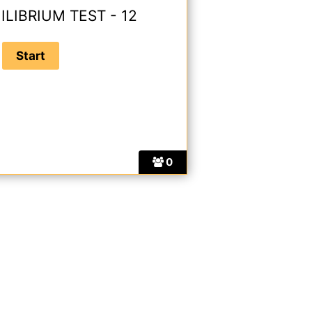
ILIBRIUM TEST - 12
0