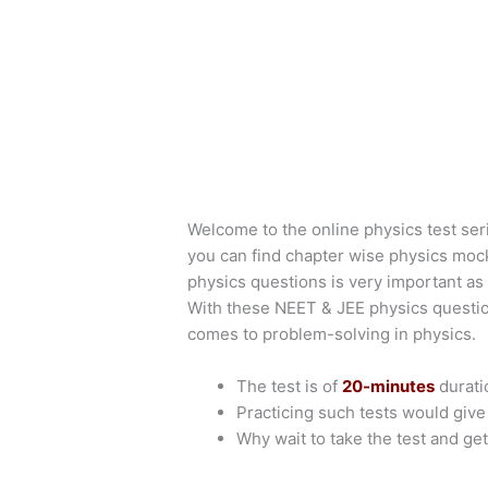
Welcome to the online physics test ser
you can find chapter wise physics moc
physics questions is very important as 
With these NEET & JEE physics questio
comes to problem-solving in physics.
The test is of
20-minutes
durati
Practicing such tests would giv
Why wait to take the test and get