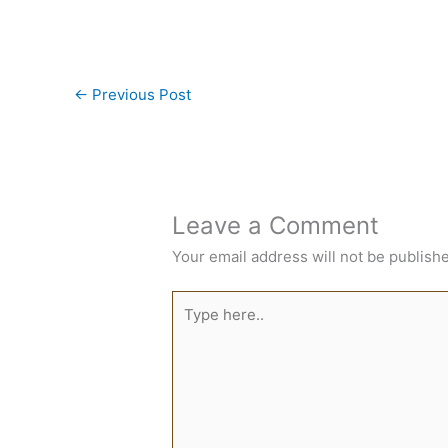
←
Previous Post
Leave a Comment
Your email address will not be publish
Type
here..