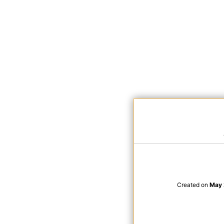
Created on
May 