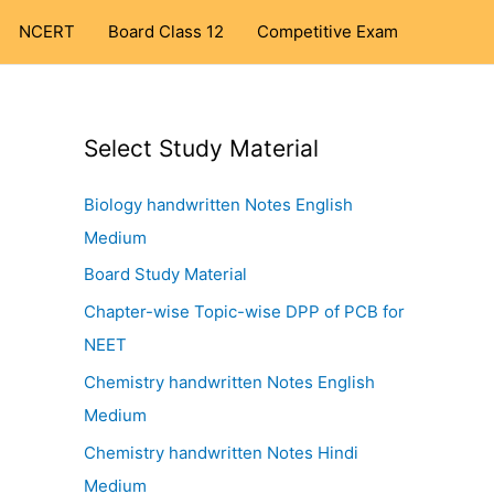
NCERT
Board Class 12
Competitive Exam
Select Study Material
Biology handwritten Notes English
Medium
Board Study Material
Chapter-wise Topic-wise DPP of PCB for
NEET
Chemistry handwritten Notes English
Medium
Chemistry handwritten Notes Hindi
Medium