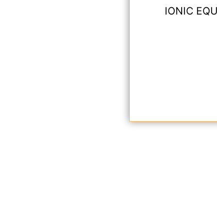
IONIC EQU