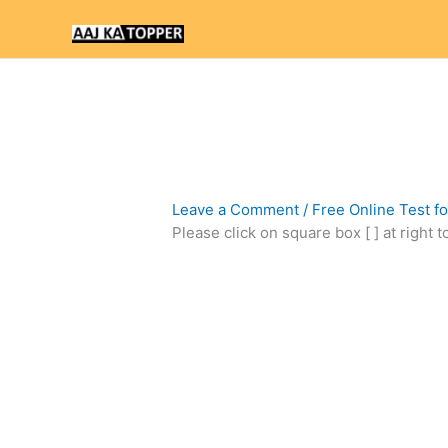
Skip
to
content
Leave a Comment
/
Free Online Test f
Please click on square box [ ] at right 