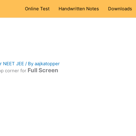
Online Test
Handwritten Notes
Downloads
or NEET JEE
/ By
aajkatopper
Full Screen
top corner for