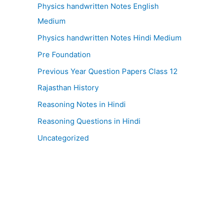
Physics handwritten Notes English
Medium
Physics handwritten Notes Hindi Medium
Pre Foundation
Previous Year Question Papers Class 12
Rajasthan History
Reasoning Notes in Hindi
Reasoning Questions in Hindi
Uncategorized