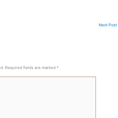
Next Post
ed.
Required fields are marked
*