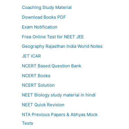
Coaching Study Material
Download Books PDF
Exam Notification
Free Online Test for NEET JEE
Geography Rajasthan India World Notes
JET ICAR
NCERT Based Question Bank
NCERT Books
NCERT Solution
NEET Biology study material in hindi
NEET Quick Revision
NTA Previous Papers & Abhyas Mock
Tests