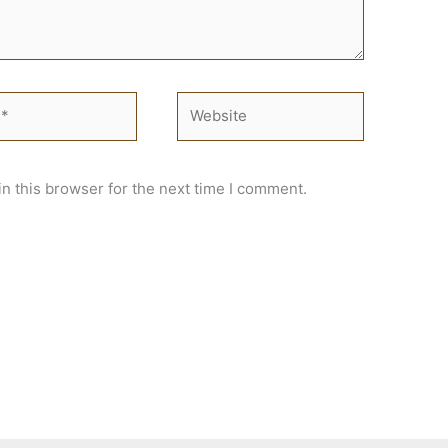
Website
n this browser for the next time I comment.