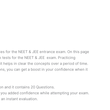
ies for the NEET & JEE entrance exam. On this page
k tests for the NEET & JEE exam. Practicing
it helps in clear the concepts over a period of time.
ns, you can get a boost in your confidence when it
on and it contains 20 Questions.
e you added confidence while attempting your exam.
 an instant evaluation.