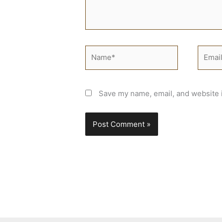
Name*
Email*
Save my name, email, and website i