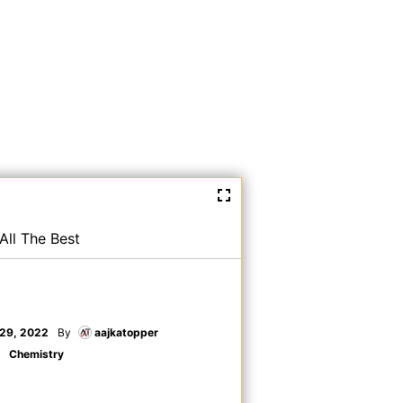
All The Best
29, 2022
By
aajkatopper
Chemistry